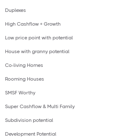
Duplexes
High Cashflow + Growth
Low price point with potential
House with granny potential
Co-living Homes
Rooming Houses
SMSF Worthy
Super Cashflow & Multi Family
Subdivision potential
Development Potential