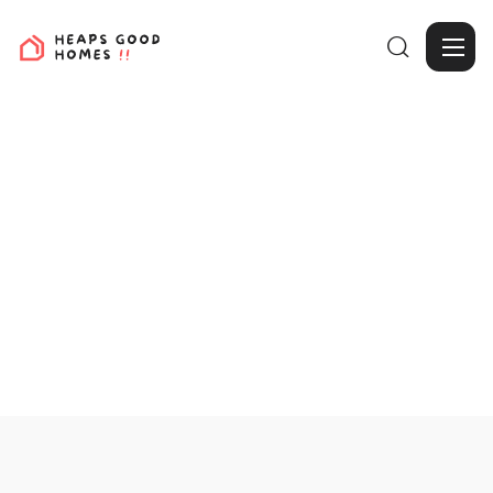

View Projects