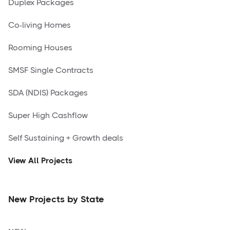
Duplex Packages
Co-living Homes
Rooming Houses
SMSF Single Contracts
SDA (NDIS) Packages
Super High Cashflow
Self Sustaining + Growth deals
View All Projects
New Projects by State