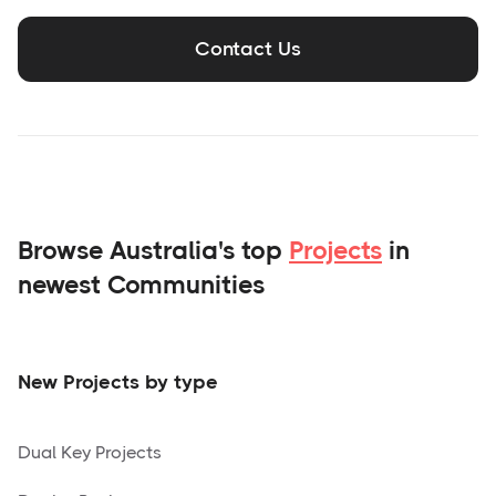
Contact Us
Browse Australia's top
Projects
in
newest Communities
New Projects by type
Dual Key Projects