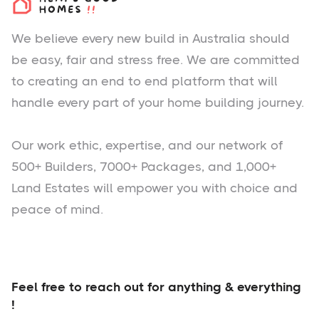
We believe every new build in Australia should
be easy, fair and stress free. We are committed
to creating an end to end platform that will
handle every part of your home building journey.
Our work ethic, expertise, and our network of
500+ Builders, 7000+ Packages, and 1,000+
Land Estates will empower you with choice and
peace of mind.
Feel free to reach out for anything & everything
!