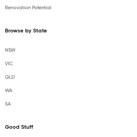
Renovation Potential
Browse by State
NSW
VIC
QLD
WA
SA
Good Stuff