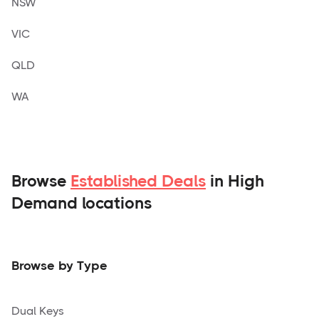
NSW
VIC
QLD
WA
Browse
Established Deals
in High
Demand locations
Browse by Type
Dual Keys