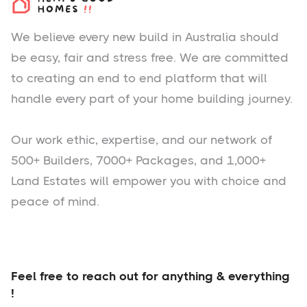
We believe every new build in Australia should
be easy, fair and stress free. We are committed
to creating an end to end platform that will
handle every part of your home building journey.
Our work ethic, expertise, and our network of
500+ Builders, 7000+ Packages, and 1,000+
Land Estates will empower you with choice and
peace of mind.
Feel free to reach out for anything & everything
!