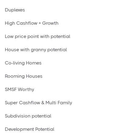
Duplexes
High Cashflow + Growth
Low price point with potential
House with granny potential
Co-living Homes
Rooming Houses
SMSF Worthy
Super Cashflow & Multi Family
Subdivision potential
Development Potential