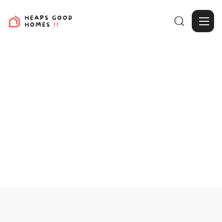

View Projects