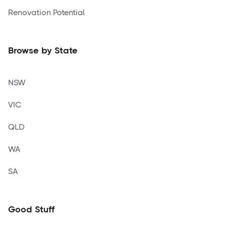
Renovation Potential
Browse by State
NSW
VIC
QLD
WA
SA
Good Stuff