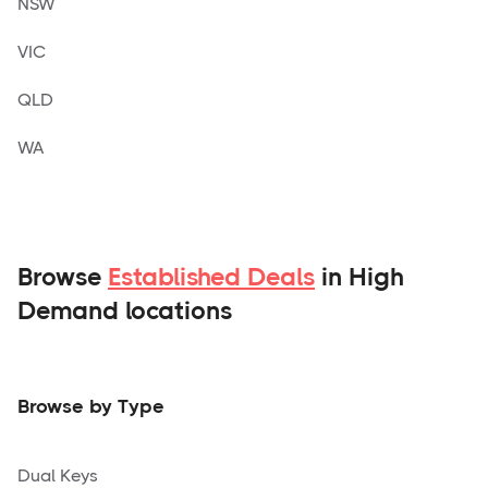
NSW
VIC
QLD
WA
Browse
Established Deals
in High
Demand locations
Browse by Type
Dual Keys