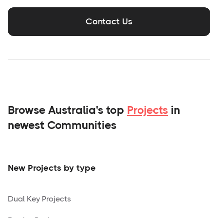
Contact Us
Browse Australia's top
Projects
in
newest Communities
New Projects by type
Dual Key Projects