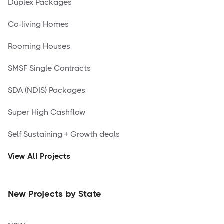
Duplex Packages
Co-living Homes
Rooming Houses
SMSF Single Contracts
SDA (NDIS) Packages
Super High Cashflow
Self Sustaining + Growth deals
View All Projects
New Projects by State