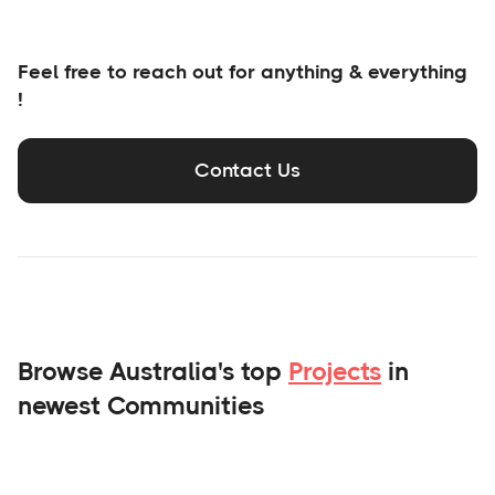
Feel free to reach out for anything & everything
!
Contact Us
Browse Australia's top
Projects
in
newest Communities