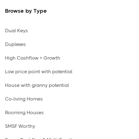
Browse by Type
Dual Keys
Duplexes
High Cashflow + Growth
Low price point with potential
House with granny potential
Co-living Homes
Rooming Houses
SMSF Worthy