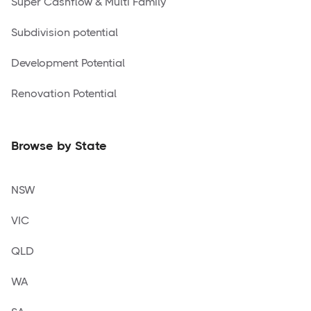
Super Cashflow & Multi Family
Subdivision potential
Development Potential
Renovation Potential
Browse by State
NSW
VIC
QLD
WA