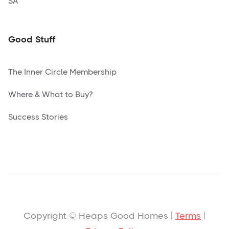
SA
Good Stuff
The Inner Circle Membership
Where & What to Buy?
Success Stories
Copyright © Heaps Good Homes |
Terms
|