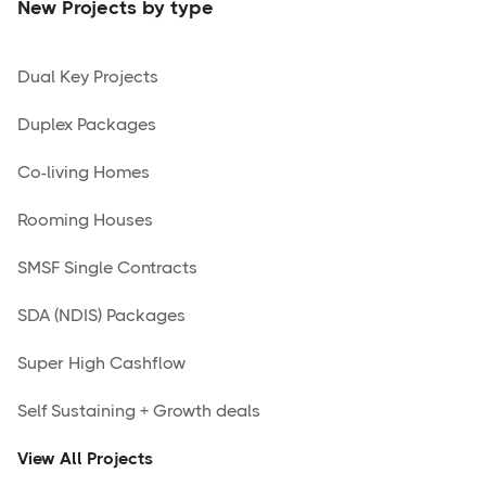
New Projects by type
Dual Key Projects
Duplex Packages
Co-living Homes
Rooming Houses
SMSF Single Contracts
SDA (NDIS) Packages
Super High Cashflow
Self Sustaining + Growth deals
View All Projects