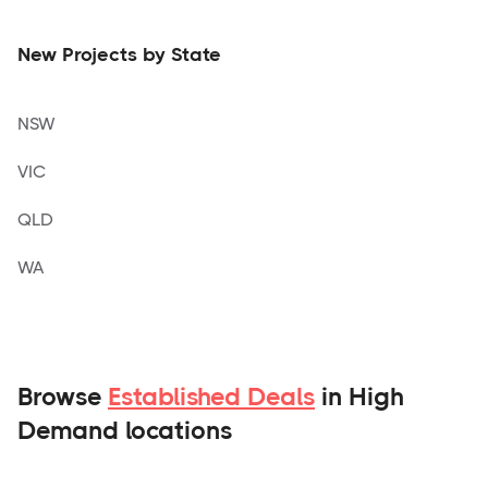
New Projects by State
NSW
VIC
QLD
WA
Browse
Established Deals
in High
Demand locations