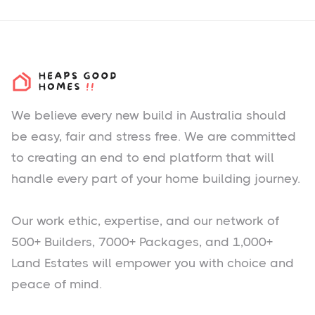
We believe every new build in Australia should
be easy, fair and stress free. We are committed
to creating an end to end platform that will
handle every part of your home building journey.
Our work ethic, expertise, and our network of
500+ Builders, 7000+ Packages, and 1,000+
Land Estates will empower you with choice and
peace of mind.