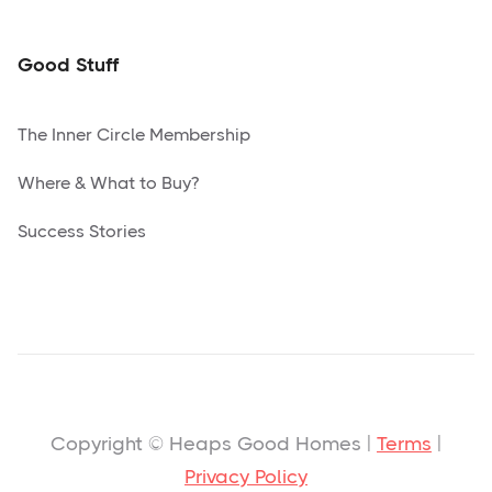
Good Stuff
The Inner Circle Membership
Where & What to Buy?
Success Stories
Copyright © Heaps Good Homes |
Terms
|
Privacy Policy