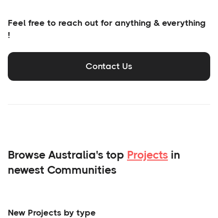
Feel free to reach out for anything & everything
!
Contact Us
Browse Australia's top
Projects
in
newest Communities
New Projects by type