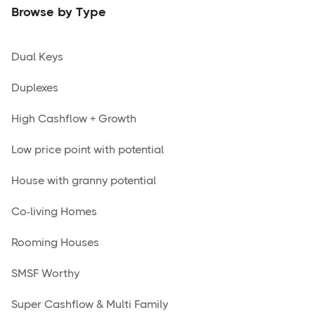
Browse by Type
Dual Keys
Duplexes
High Cashflow + Growth
Low price point with potential
House with granny potential
Co-living Homes
Rooming Houses
SMSF Worthy
Super Cashflow & Multi Family