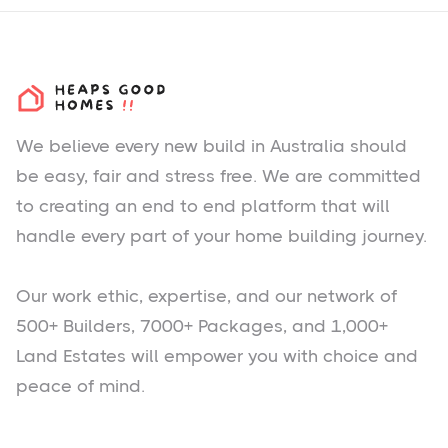
We believe every new build in Australia should
be easy, fair and stress free. We are committed
to creating an end to end platform that will
handle every part of your home building journey.
Our work ethic, expertise, and our network of
500+ Builders, 7000+ Packages, and 1,000+
Land Estates will empower you with choice and
peace of mind.