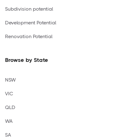
Subdivision potential
Development Potential
Renovation Potential
Browse by State
NSW
VIC
QLD
WA
SA