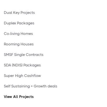
Dual Key Projects
Duplex Packages
Co-living Homes
Rooming Houses
SMSF Single Contracts
SDA (NDIS) Packages
Super High Cashflow
Self Sustaining + Growth deals
View All Projects