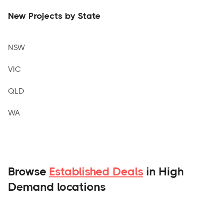
New Projects by State
NSW
VIC
QLD
WA
Browse
Established Deals
in High
Demand locations