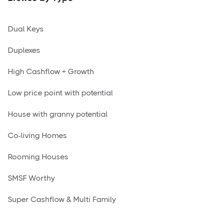
Dual Keys
Duplexes
High Cashflow + Growth
Low price point with potential
House with granny potential
Co-living Homes
Rooming Houses
SMSF Worthy
Super Cashflow & Multi Family