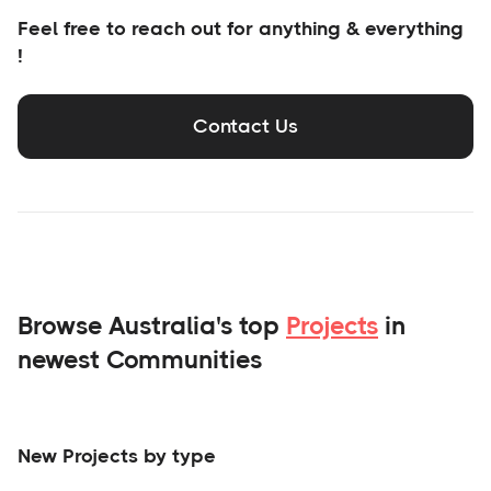
Feel free to reach out for anything & everything
!
Contact Us
Browse Australia's top
Projects
in
newest Communities
New Projects by type