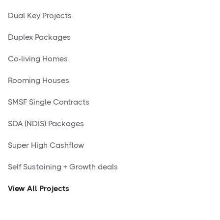
Dual Key Projects
Duplex Packages
Co-living Homes
Rooming Houses
SMSF Single Contracts
SDA (NDIS) Packages
Super High Cashflow
Self Sustaining + Growth deals
View All Projects