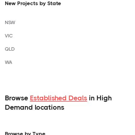
New Projects by State
NSW
VIC
QLD
WA
Browse
Established Deals
in High
Demand locations
Browse by Type