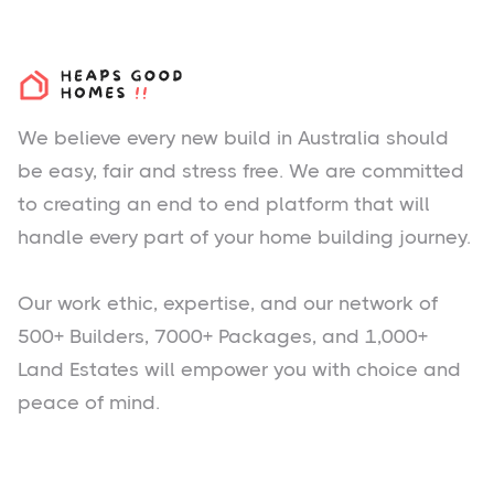
We believe every new build in Australia should
be easy, fair and stress free. We are committed
to creating an end to end platform that will
handle every part of your home building journey.
Our work ethic, expertise, and our network of
500+ Builders, 7000+ Packages, and 1,000+
Land Estates will empower you with choice and
peace of mind.