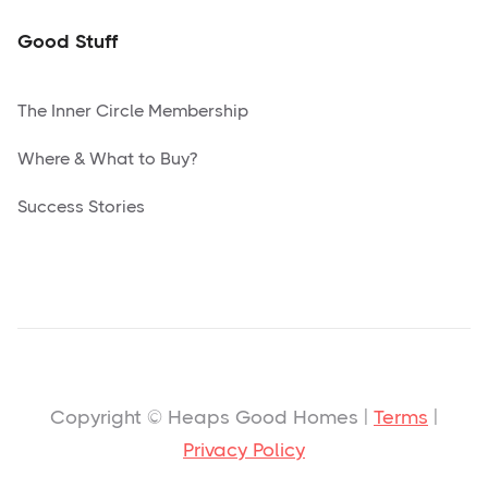
Good Stuff
The Inner Circle Membership
Where & What to Buy?
Success Stories
Copyright © Heaps Good Homes |
Terms
|
Privacy Policy