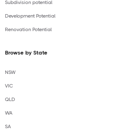
Subdivision potential
Development Potential
Renovation Potential
Browse by State
NSW
VIC
QLD
WA
SA