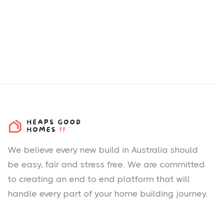
We believe every new build in Australia should
be easy, fair and stress free. We are committed
to creating an end to end platform that will
handle every part of your home building journey.