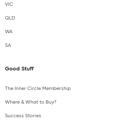
VIC
QLD
WA
SA
Good Stuff
The Inner Circle Membership
Where & What to Buy?
Success Stories