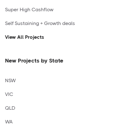
Super High Cashflow
Self Sustaining + Growth deals
View All Projects
New Projects by State
NSW
VIC
QLD
WA