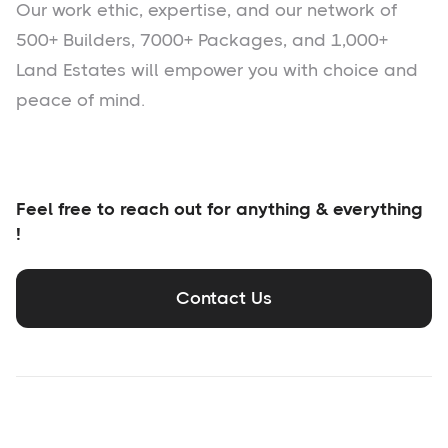
Our work ethic, expertise, and our network of
500+ Builders, 7000+ Packages, and 1,000+
Land Estates will empower you with choice and
peace of mind.
Feel free to reach out for anything & everything
!
Contact Us