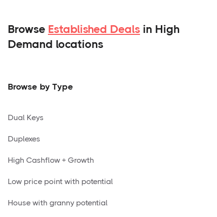
Browse
Established Deals
in High
Demand locations
Browse by Type
Dual Keys
Duplexes
High Cashflow + Growth
Low price point with potential
House with granny potential