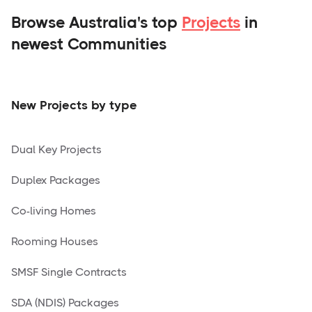
Browse Australia's top
Projects
in
newest Communities
New Projects by type
Dual Key Projects
Duplex Packages
Co-living Homes
Rooming Houses
SMSF Single Contracts
SDA (NDIS) Packages