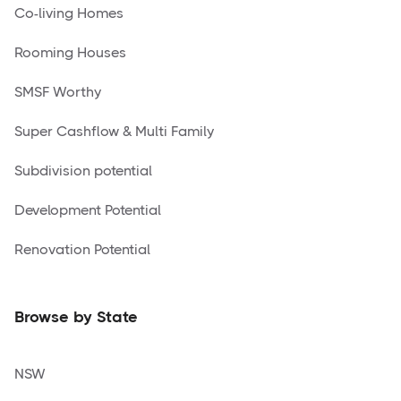
Co-living Homes
Rooming Houses
SMSF Worthy
Super Cashflow & Multi Family
Subdivision potential
Development Potential
Renovation Potential
Browse by State
NSW