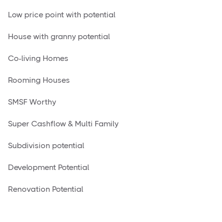
Low price point with potential
House with granny potential
Co-living Homes
Rooming Houses
SMSF Worthy
Super Cashflow & Multi Family
Subdivision potential
Development Potential
Renovation Potential