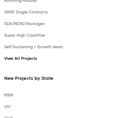
Rooming Houses
SMSF Single Contracts
SDA (NDIS) Packages
Super High Cashflow
Self Sustaining + Growth deals
View All Projects
New Projects by State
NSW
VIC