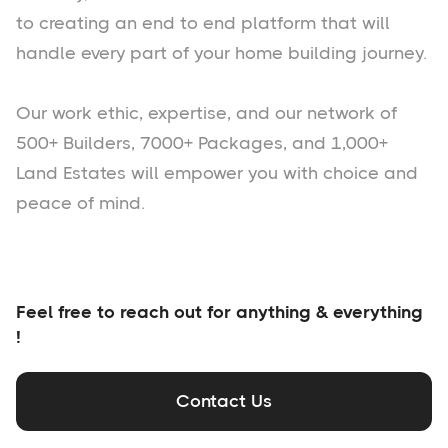
to creating an end to end platform that will
handle every part of your home building journey.
Our work ethic, expertise, and our network of
500+ Builders, 7000+ Packages, and 1,000+
Land Estates will empower you with choice and
peace of mind.
Feel free to reach out for anything & everything
!
Contact Us