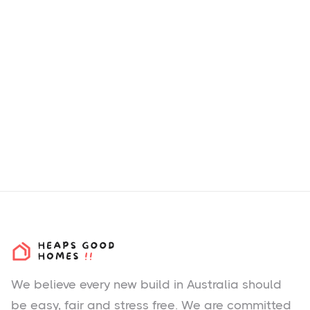
How we choose H&L
Packages & Estates?
We believe every new build in Australia should
be easy, fair and stress free. We are committed