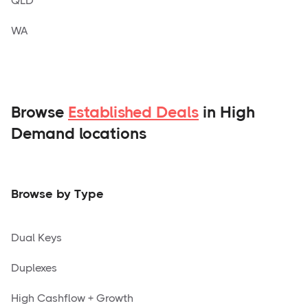
QLD
WA
Browse
Established Deals
in High
Demand locations
Browse by Type
Dual Keys
Duplexes
High Cashflow + Growth