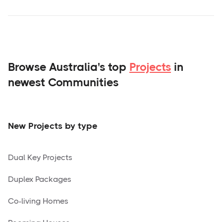
Browse Australia's top
Projects
in
newest Communities
New Projects by type
Dual Key Projects
Duplex Packages
Co-living Homes