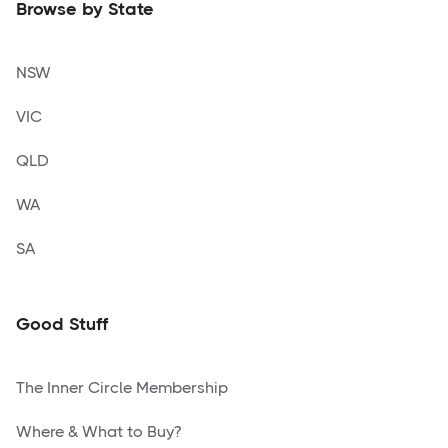
Browse by State
NSW
VIC
QLD
WA
SA
Good Stuff
The Inner Circle Membership
Where & What to Buy?