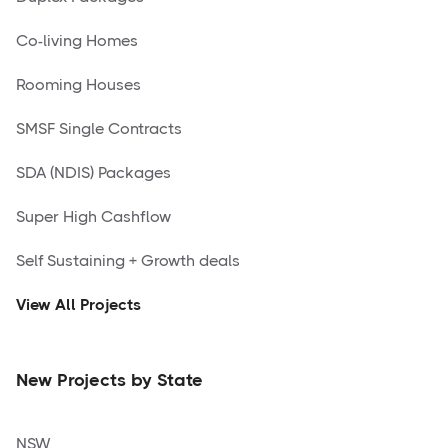
Co-living Homes
Rooming Houses
SMSF Single Contracts
SDA (NDIS) Packages
Super High Cashflow
Self Sustaining + Growth deals
View All Projects
New Projects by State
NSW