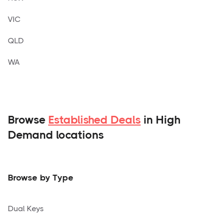
VIC
QLD
WA
Browse
Established Deals
in High
Demand locations
Browse by Type
Dual Keys