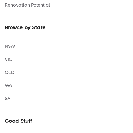
Renovation Potential
Browse by State
NSW
VIC
QLD
WA
SA
Good Stuff