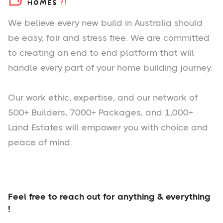
We believe every new build in Australia should
be easy, fair and stress free. We are committed
to creating an end to end platform that will
handle every part of your home building journey.
Our work ethic, expertise, and our network of
500+ Builders, 7000+ Packages, and 1,000+
Land Estates will empower you with choice and
peace of mind.
Feel free to reach out for anything & everything
!