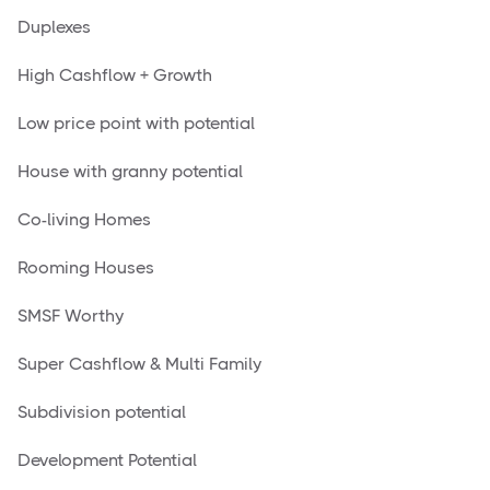
Duplexes
High Cashflow + Growth
Low price point with potential
House with granny potential
Co-living Homes
Rooming Houses
SMSF Worthy
Super Cashflow & Multi Family
Subdivision potential
Development Potential