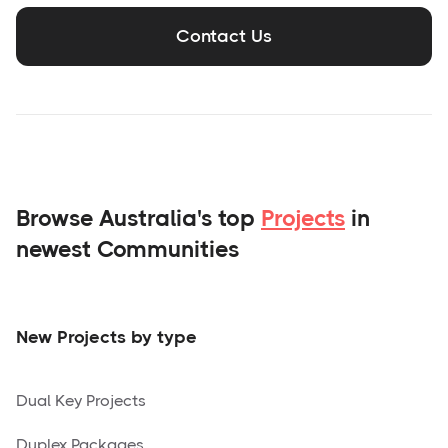
Contact Us
Browse Australia's top
Projects
in
newest Communities
New Projects by type
Dual Key Projects
Duplex Packages