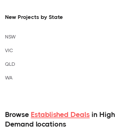
New Projects by State
NSW
VIC
QLD
WA
Browse
Established Deals
in High
Demand locations