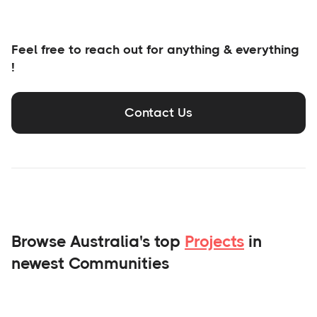
Feel free to reach out for anything & everything
!
Contact Us
Browse Australia's top
Projects
in
newest Communities