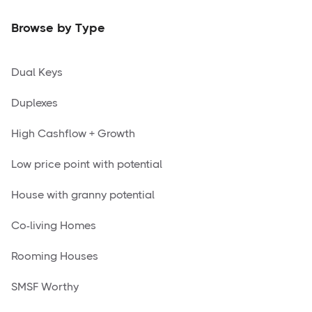
Browse by Type
Dual Keys
Duplexes
High Cashflow + Growth
Low price point with potential
House with granny potential
Co-living Homes
Rooming Houses
SMSF Worthy