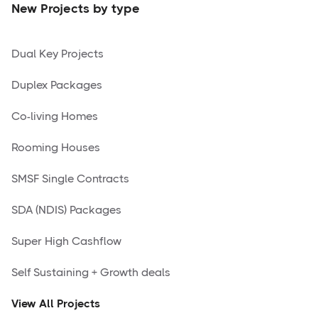
New Projects by type
Dual Key Projects
Duplex Packages
Co-living Homes
Rooming Houses
SMSF Single Contracts
SDA (NDIS) Packages
Super High Cashflow
Self Sustaining + Growth deals
View All Projects