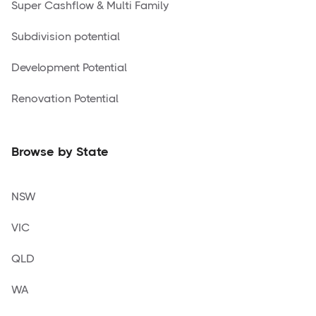
Super Cashflow & Multi Family
Subdivision potential
Development Potential
Renovation Potential
Browse by State
NSW
VIC
QLD
WA