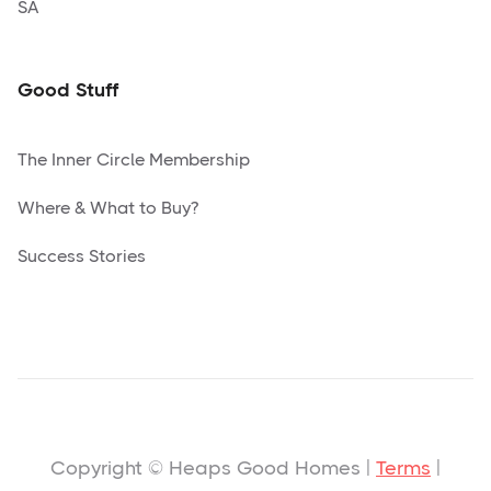
SA
Good Stuff
The Inner Circle Membership
Where & What to Buy?
Success Stories
Copyright © Heaps Good Homes |
Terms
|