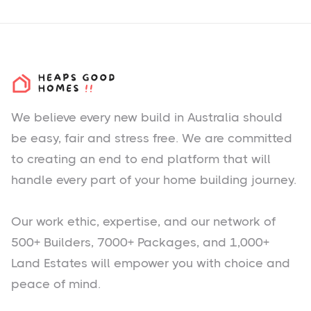
We believe every new build in Australia should
be easy, fair and stress free. We are committed
to creating an end to end platform that will
handle every part of your home building journey.
Our work ethic, expertise, and our network of
500+ Builders, 7000+ Packages, and 1,000+
Land Estates will empower you with choice and
peace of mind.