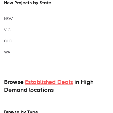
New Projects by State
NSW
VIC
QLD
WA
Browse
Established Deals
in High
Demand locations
Browse by Type