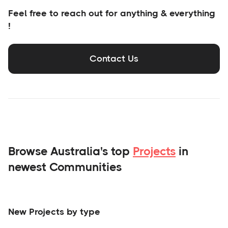
Feel free to reach out for anything & everything
!
Contact Us
Browse Australia's top
Projects
in
newest Communities
New Projects by type