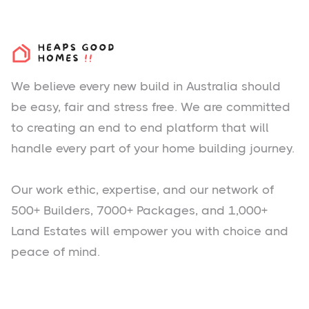
We believe every new build in Australia should
be easy, fair and stress free. We are committed
to creating an end to end platform that will
handle every part of your home building journey.
Our work ethic, expertise, and our network of
500+ Builders, 7000+ Packages, and 1,000+
Land Estates will empower you with choice and
peace of mind.