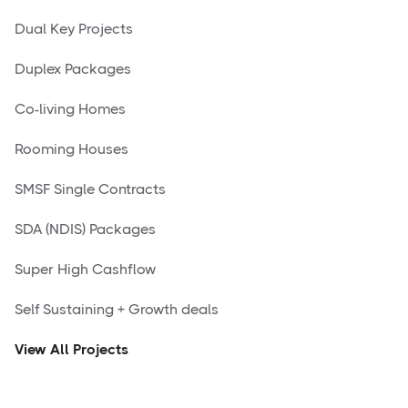
Dual Key Projects
Duplex Packages
Co-living Homes
Rooming Houses
SMSF Single Contracts
SDA (NDIS) Packages
Super High Cashflow
Self Sustaining + Growth deals
View All Projects