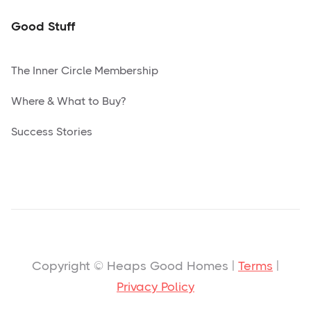
Good Stuff
The Inner Circle Membership
Where & What to Buy?
Success Stories
Copyright © Heaps Good Homes |
Terms
|
Privacy Policy