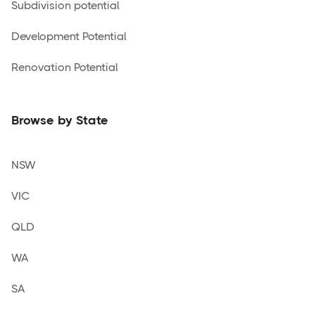
Subdivision potential
Development Potential
Renovation Potential
Browse by State
NSW
VIC
QLD
WA
SA