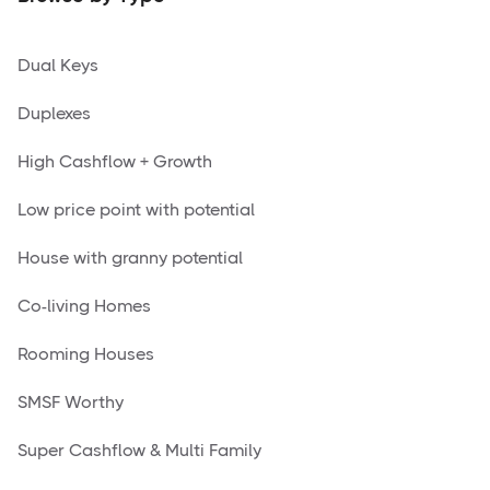
Dual Keys
Duplexes
High Cashflow + Growth
Low price point with potential
House with granny potential
Co-living Homes
Rooming Houses
SMSF Worthy
Super Cashflow & Multi Family