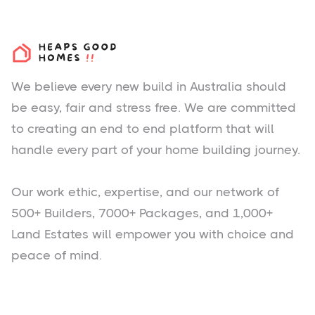
We believe every new build in Australia should
be easy, fair and stress free. We are committed
to creating an end to end platform that will
handle every part of your home building journey.
Our work ethic, expertise, and our network of
500+ Builders, 7000+ Packages, and 1,000+
Land Estates will empower you with choice and
peace of mind.