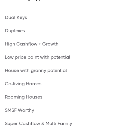
Dual Keys
Duplexes
High Cashflow + Growth
Low price point with potential
House with granny potential
Co-living Homes
Rooming Houses
SMSF Worthy
Super Cashflow & Multi Family