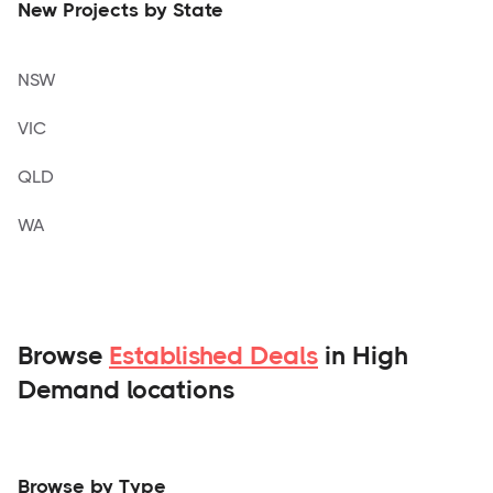
New Projects by State
NSW
VIC
QLD
WA
Browse
Established Deals
in High
Demand locations
Browse by Type