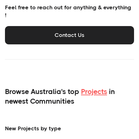
Feel free to reach out for anything & everything
!
Contact Us
Browse Australia's top
Projects
in
newest Communities
New Projects by type