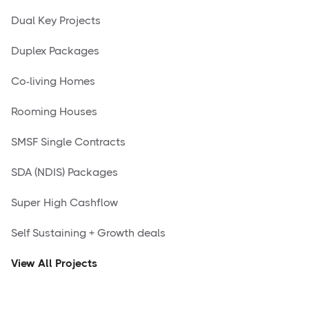
Dual Key Projects
Duplex Packages
Co-living Homes
Rooming Houses
SMSF Single Contracts
SDA (NDIS) Packages
Super High Cashflow
Self Sustaining + Growth deals
View All Projects