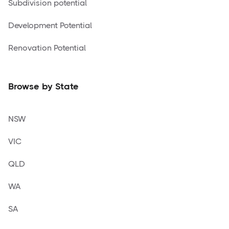
Subdivision potential
Development Potential
Renovation Potential
Browse by State
NSW
VIC
QLD
WA
SA