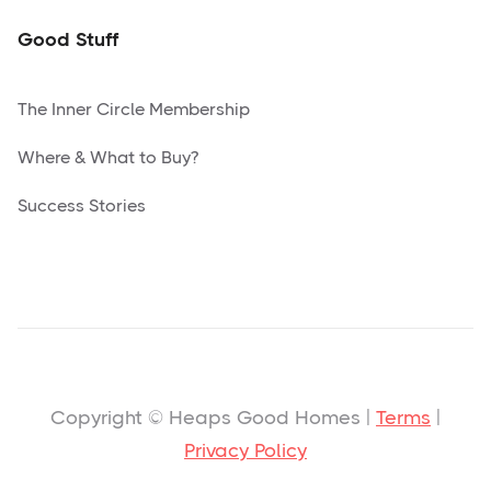
Good Stuff
The Inner Circle Membership
Where & What to Buy?
Success Stories
Copyright © Heaps Good Homes |
Terms
|
Privacy Policy