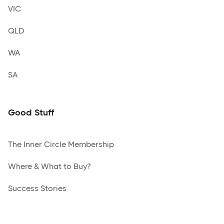
VIC
QLD
WA
SA
Good Stuff
The Inner Circle Membership
Where & What to Buy?
Success Stories