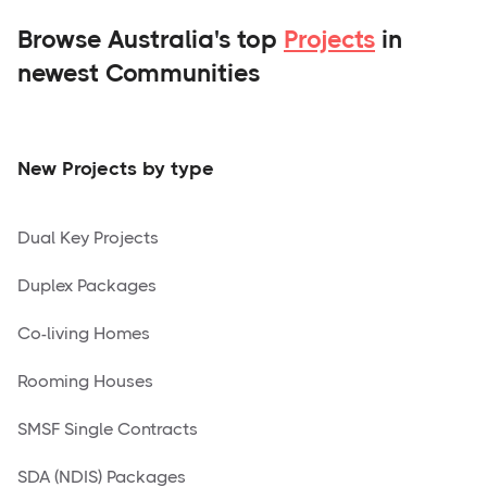
Browse Australia's top
Projects
in
newest Communities
New Projects by type
Dual Key Projects
Duplex Packages
Co-living Homes
Rooming Houses
SMSF Single Contracts
SDA (NDIS) Packages