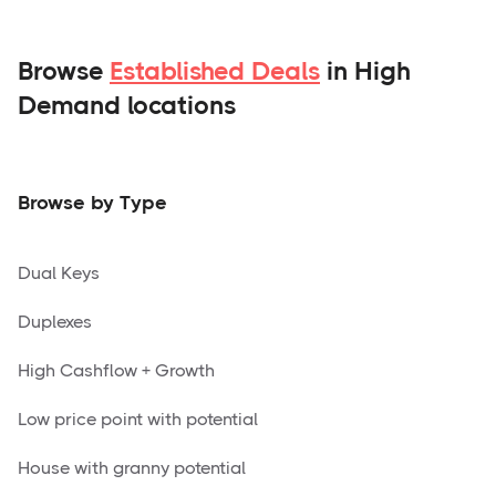
Browse
Established Deals
in High
Demand locations
Browse by Type
Dual Keys
Duplexes
High Cashflow + Growth
Low price point with potential
House with granny potential