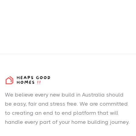
We believe every new build in Australia should
be easy, fair and stress free. We are committed
to creating an end to end platform that will
handle every part of your home building journey.