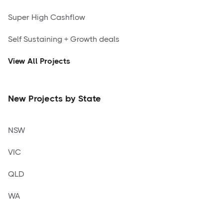
Super High Cashflow
Self Sustaining + Growth deals
View All Projects
New Projects by State
NSW
VIC
QLD
WA