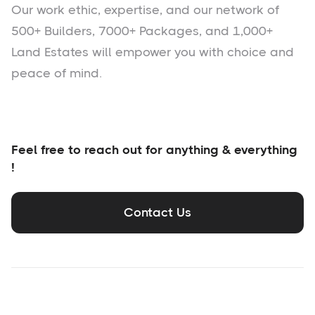
Our work ethic, expertise, and our network of
500+ Builders, 7000+ Packages, and 1,000+
Land Estates will empower you with choice and
peace of mind.
Feel free to reach out for anything & everything
!
Contact Us