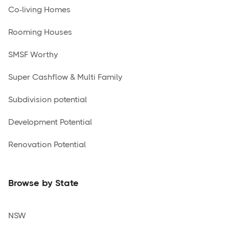
Co-living Homes
Rooming Houses
SMSF Worthy
Super Cashflow & Multi Family
Subdivision potential
Development Potential
Renovation Potential
Browse by State
NSW