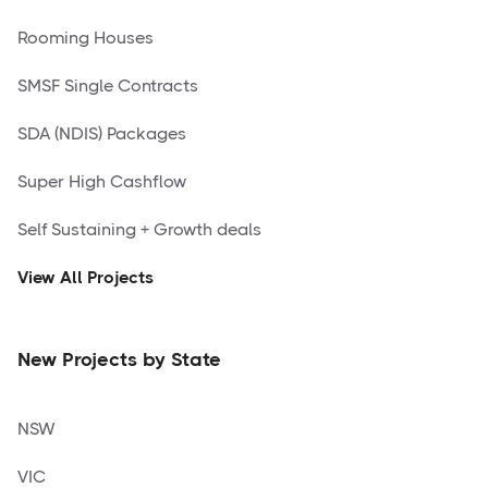
Rooming Houses
SMSF Single Contracts
SDA (NDIS) Packages
Super High Cashflow
Self Sustaining + Growth deals
View All Projects
New Projects by State
NSW
VIC