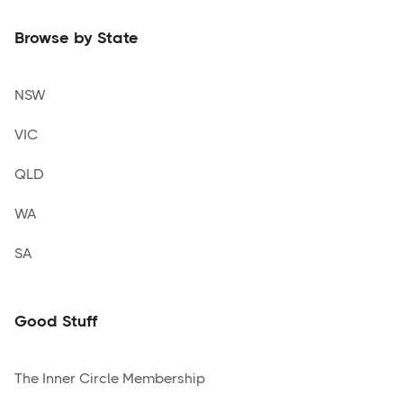
Browse by State
NSW
VIC
QLD
WA
SA
Good Stuff
The Inner Circle Membership