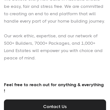
be easy, fair and stress free. We are committed
to creating an end to end platform that will
handle every part of your home building journey.
Our work ethic, expertise, and our network of
500+ Builders, 7000+ Packages, and 1,000+
Land Estates will empower you with choice and
peace of mind.
Feel free to reach out for anything & everything
!
Contact Us