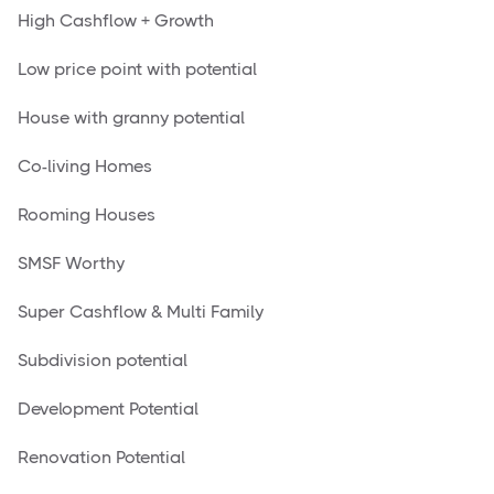
High Cashflow + Growth
Low price point with potential
House with granny potential
Co-living Homes
Rooming Houses
SMSF Worthy
Super Cashflow & Multi Family
Subdivision potential
Development Potential
Renovation Potential