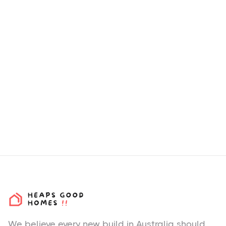
How we choose H&L
Packages & Estates?
We believe every new build in Australia should