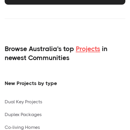
Browse Australia's top
Projects
in
newest Communities
New Projects by type
Dual Key Projects
Duplex Packages
Co-living Homes