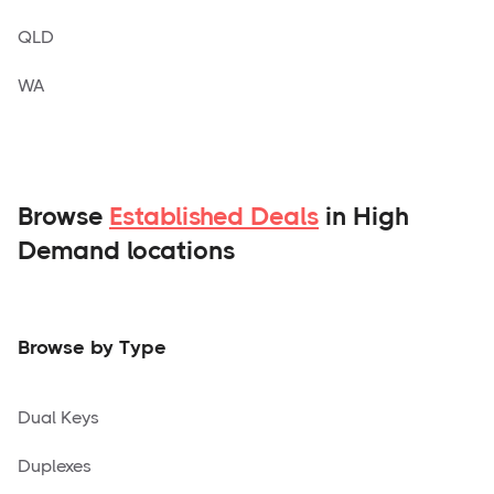
QLD
WA
Browse
Established Deals
in High
Demand locations
Browse by Type
Dual Keys
Duplexes