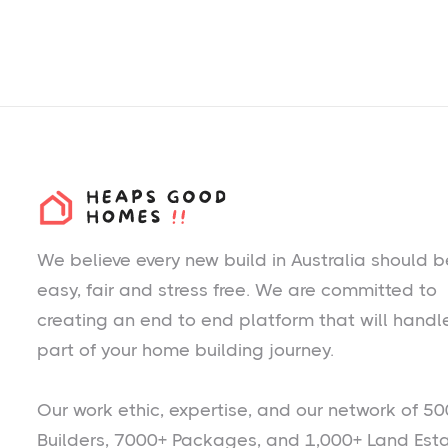
We believe every new build in Australia should b
easy, fair and stress free. We are committed to
creating an end to end platform that will handl
part of your home building journey.
Our work ethic, expertise, and our network of 50
Builders, 7000+ Packages, and 1,000+ Land Est