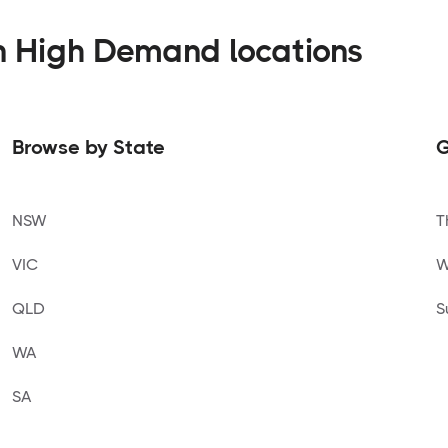
n High Demand locations
Browse by State
G
NSW
T
VIC
W
QLD
S
WA
SA