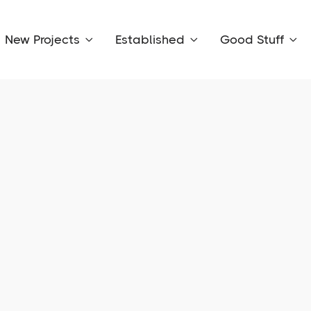
New Projects
Established
Good Stuff


