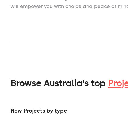
will empower you with choice and peace of min
Browse Australia's top
Proj
New Projects by type