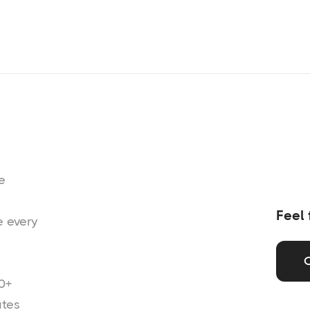
e
Feel 
e every
0+
ates