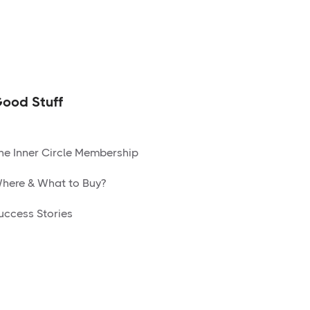
ood Stuff
he Inner Circle Membership
here & What to Buy?
uccess Stories