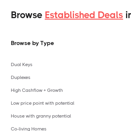
Browse
Established Deals
i
Browse by Type
Dual Keys
Duplexes
High Cashflow + Growth
Low price point with potential
House with granny potential
Co-living Homes