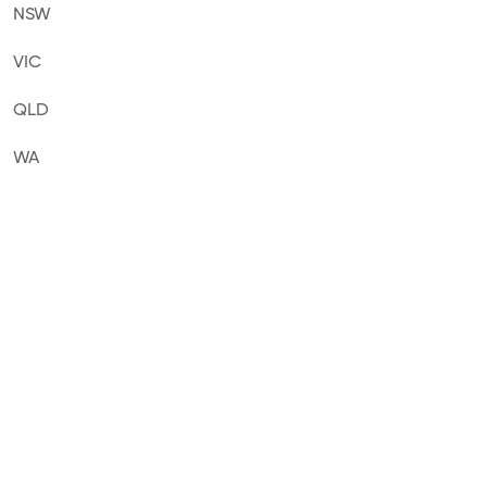
NSW
VIC
QLD
WA