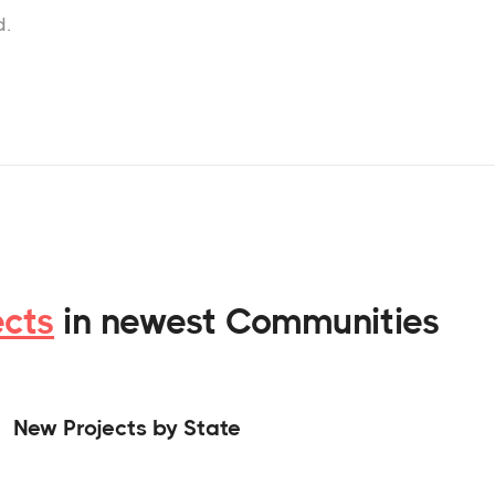
d.
ects
in newest Communities
New Projects by State