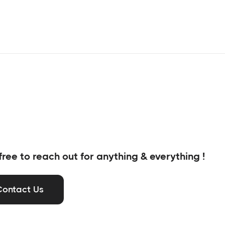
free to reach out for anything & everything !
Contact Us