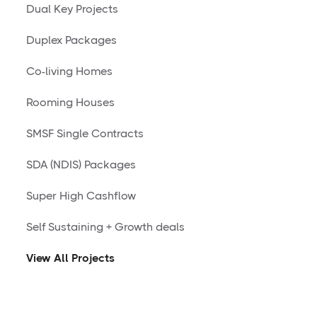
Dual Key Projects
Duplex Packages
Co-living Homes
Rooming Houses
SMSF Single Contracts
SDA (NDIS) Packages
Super High Cashflow
Self Sustaining + Growth deals
View All Projects