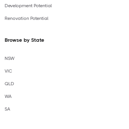
Development Potential
Renovation Potential
Browse by State
NSW
VIC
QLD
WA
SA