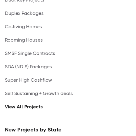
Duplex Packages
Co-living Homes
Rooming Houses
SMSF Single Contracts
SDA (NDIS) Packages
Super High Cashflow
Self Sustaining + Growth deals
View All Projects
New Projects by State