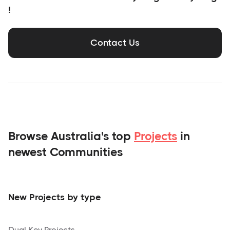
!
Contact Us
Browse Australia's top
Projects
in
newest Communities
New Projects by type
Dual Key Projects