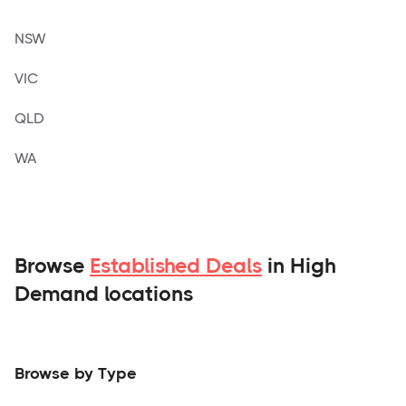
NSW
VIC
QLD
WA
Browse
Established Deals
in High
Demand locations
Browse by Type