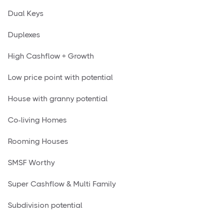
Dual Keys
Duplexes
High Cashflow + Growth
Low price point with potential
House with granny potential
Co-living Homes
Rooming Houses
SMSF Worthy
Super Cashflow & Multi Family
Subdivision potential