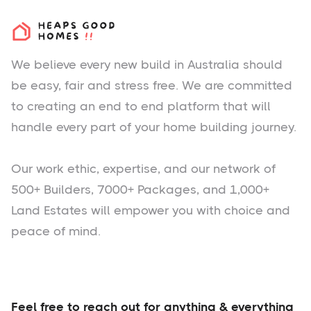
We believe every new build in Australia should
be easy, fair and stress free. We are committed
to creating an end to end platform that will
handle every part of your home building journey.
Our work ethic, expertise, and our network of
500+ Builders, 7000+ Packages, and 1,000+
Land Estates will empower you with choice and
peace of mind.
Feel free to reach out for anything & everything